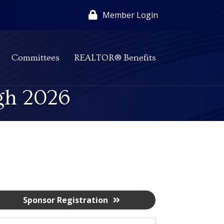
Member Login
Committees
REALTOR® Benefits
gh 2026
Sponsor Registration