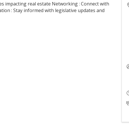
es impacting real estate Networking : Connect with
ion : Stay informed with legislative updates and