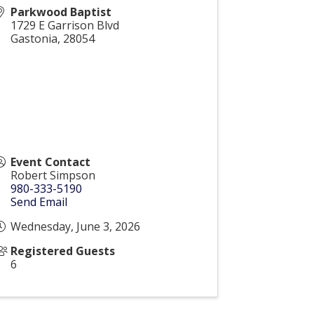
Parkwood Baptist
1729 E Garrison Blvd
Gastonia
,
28054
Event Contact
Robert Simpson
980-333-5190
Send Email
Wednesday, June 3, 2026
Registered Guests
6