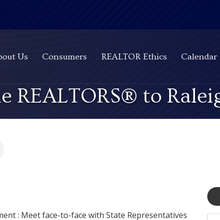
bout Us
Consumers
REALTOR Ethics
Calendar
the REALTORS® to Ralei
ment : Meet face-to-face with State Representatives