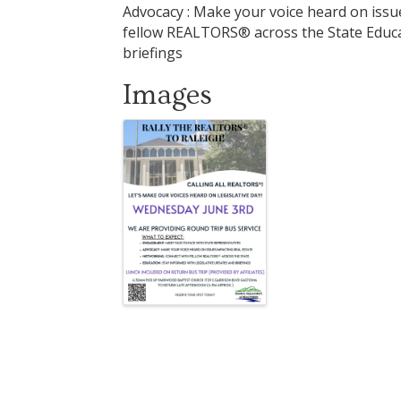
Advocacy : Make your voice heard on issu
fellow REALTORS® across the State Educat
briefings
Images