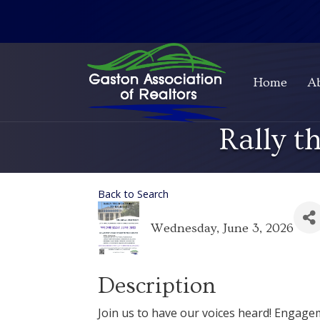
Home
A
Rally 
Back to Search
Wednesday, June 3, 2026
Description
Join us to have our voices heard! Engage