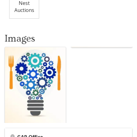
Nest
Auctions
Images