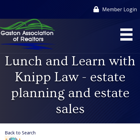
Member Login
Lunch and Learn with
Knipp Law - estate
planning and estate
sales
Back to Search