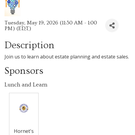
Tuesday, May 19, 2026 (11:30 AM - 1:00
PM) (
EDT
)
Description
Join us to learn about estate planning and estate sales.
Sponsors
Lunch and Learn
Hornet's