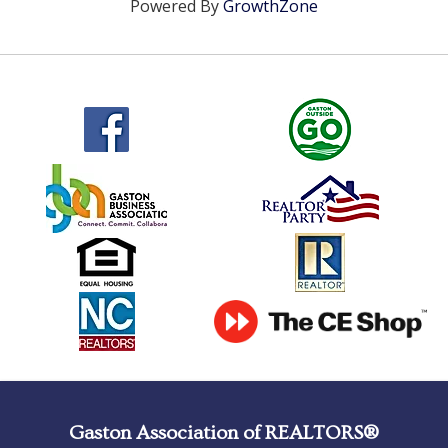
Powered By
GrowthZone
Gaston Association of REALTORS®