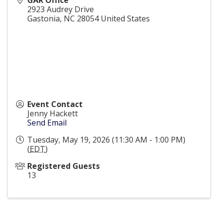
GAR Office
2923 Audrey Drive
Gastonia
,
NC
28054
United States
Event Contact
Jenny Hackett
Send Email
Tuesday, May 19, 2026 (11:30 AM - 1:00 PM)
(
EDT
)
Registered Guests
13