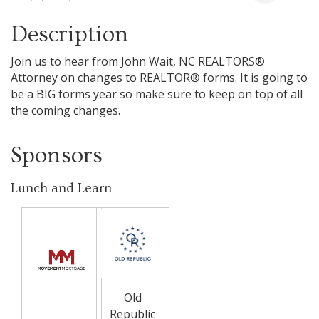
Description
Join us to hear from John Wait, NC REALTORS®
Attorney on changes to REALTOR® forms. It is going to
be a BIG forms year so make sure to keep on top of all
the coming changes.
Sponsors
Lunch and Learn
Old
Republic