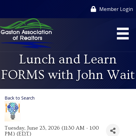
Member Login
Lunch and Learn
FORMS with John Wait
Back to Search
Tuesday, June 23, 2026 (11:30 AM - 1:00
PM) (
EDT
)