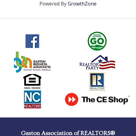
Powered By
GrowthZone
Gaston Association of REALTORS®