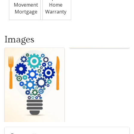
Movement
Home
Mortgage
Warranty
Images