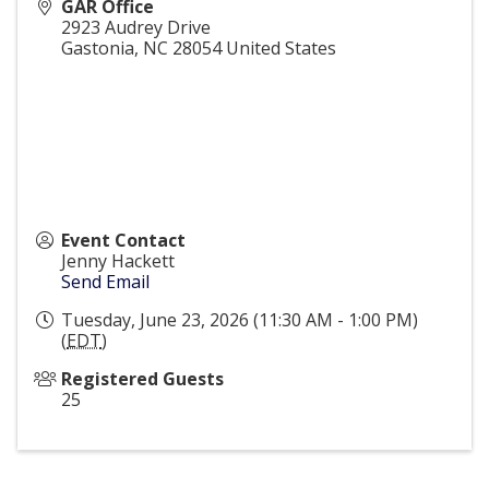
GAR Office
2923 Audrey Drive
Gastonia
,
NC
28054
United States
Event Contact
Jenny Hackett
Send Email
Tuesday, June 23, 2026 (11:30 AM - 1:00 PM)
(
EDT
)
Registered Guests
25