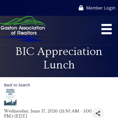
Member Login
BIC Appreciation
Lunch
Back to Search
Wednesday, June 17, 2026 (11:30 AM - 1:00
PM) (
EDT
)