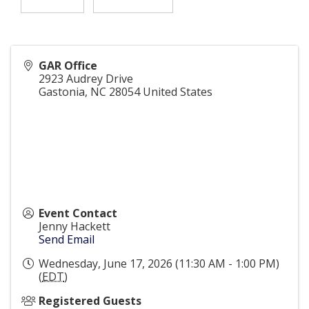
GAR Office
2923 Audrey Drive
Gastonia
,
NC
28054
United States
Event Contact
Jenny Hackett
Send Email
Wednesday, June 17, 2026 (11:30 AM - 1:00 PM)
(
EDT
)
Registered Guests