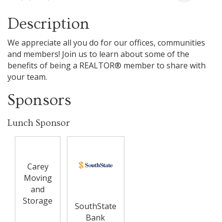
Description
We appreciate all you do for our offices, communities
and members! Join us to learn about some of the
benefits of being a REALTOR® member to share with
your team.
Sponsors
Lunch Sponsor
Carey
Moving
and
Storage
SouthState
Bank