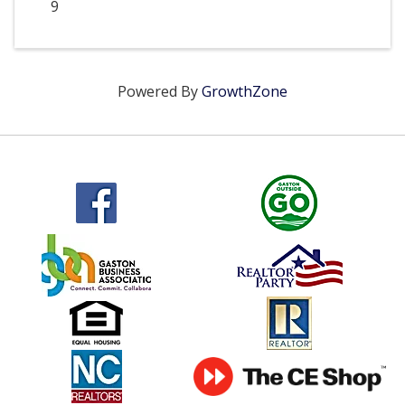
9
Powered By
GrowthZone