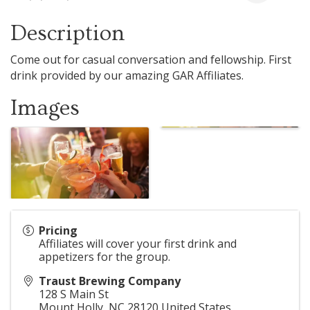
Description
Come out for casual conversation and fellowship. First
drink provided by our amazing GAR Affiliates.
Images
Pricing
Affiliates will cover your first drink and
appetizers for the group.
Traust Brewing Company
128 S Main St
Mount Holly
,
NC
28120
United States