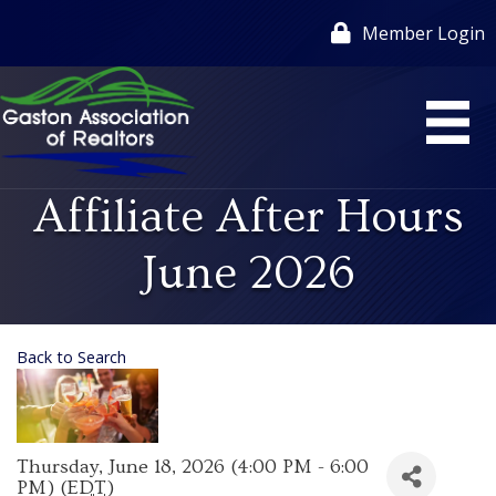
Member Login
Affiliate After Hours
June 2026
Back to Search
Thursday, June 18, 2026 (4:00 PM - 6:00
PM) (
EDT
)