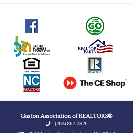
Gaston Association of REALTORS®
(704) 867-4826
phone