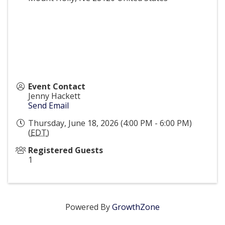
Event Contact
Jenny Hackett
Send Email
Thursday, June 18, 2026 (4:00 PM - 6:00 PM)
(
EDT
)
Registered Guests
1
Powered By
GrowthZone