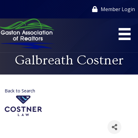
Member Login
Galbreath Costner
Back to Search