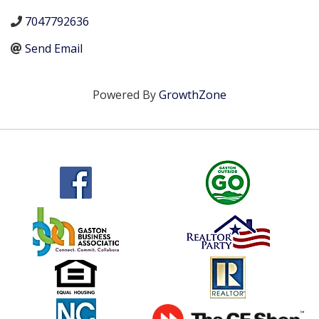
7047792636
Send Email
Powered By
GrowthZone