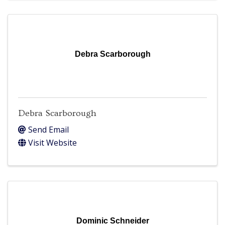
Debra Scarborough
Debra Scarborough
Send Email
Visit Website
Dominic Schneider