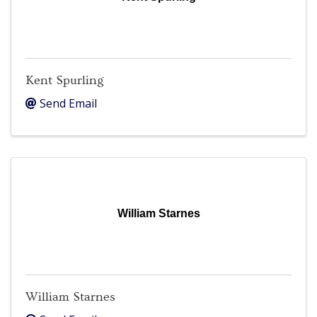
Kent Spurling
Send Email
William Starnes
William Starnes