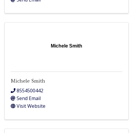
Michele Smith
Michele Smith
8554500442
Send Email
Visit Website