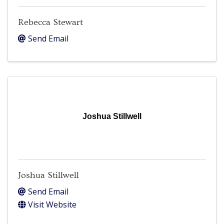
Rebecca Stewart
Send Email
Joshua Stillwell
Joshua Stillwell
Send Email
Visit Website