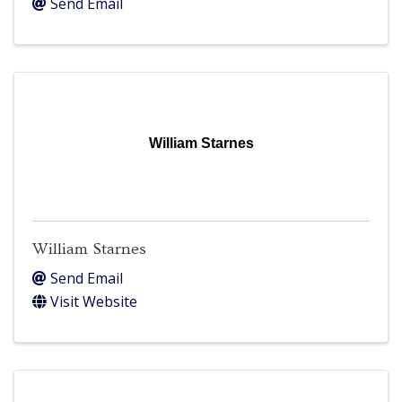
Send Email
William Starnes
William Starnes
Send Email
Visit Website