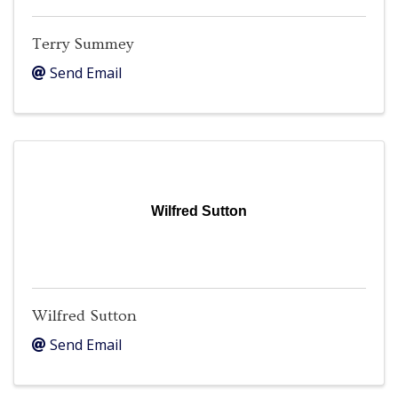
Terry Summey
Send Email
Wilfred Sutton
Wilfred Sutton
Send Email