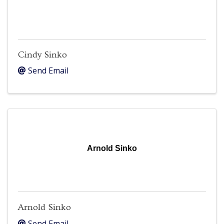
Cindy Sinko
Send Email
Arnold Sinko
Arnold Sinko
Send Email