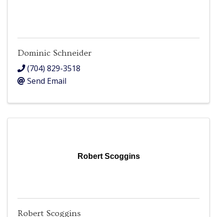
Dominic Schneider
(704) 829-3518
Send Email
Robert Scoggins
Robert Scoggins