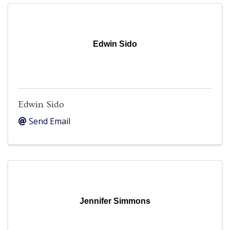
Edwin Sido
Edwin Sido
Send Email
Jennifer Simmons