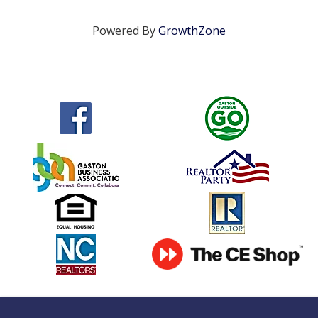
Powered By
GrowthZone