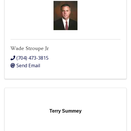
Wade Stroupe Jr
(704) 473-3815
Send Email
Terry Summey