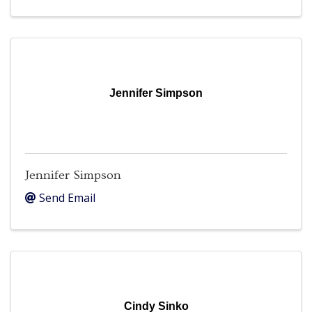
Jennifer Simpson
Jennifer Simpson
Send Email
Cindy Sinko