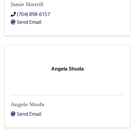
Jamie Sherrill
(704) 898-6157
Send Email
Angela Shuda
Angela Shuda
Send Email