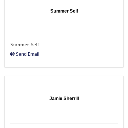
Summer Self
Summer Self
Send Email
Jamie Sherrill