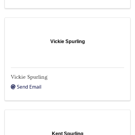
Vickie Spurling
Vickie Spurling
Send Email
Kent Spurling