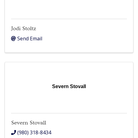
Jodi Stoltz
Send Email
Severn Stovall
Severn Stovall
(980) 318-8434