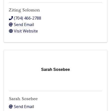
Ziting Solomon
(704) 466-2788
Send Email
Visit Website
Sarah Sosebee
Sarah Sosebee
Send Email