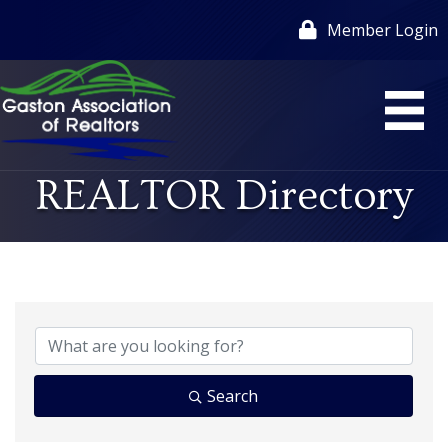
Member Login
REALTOR Directory
Search