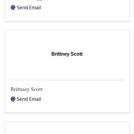
Send Email
Brittney Scott
Brittney Scott
Send Email