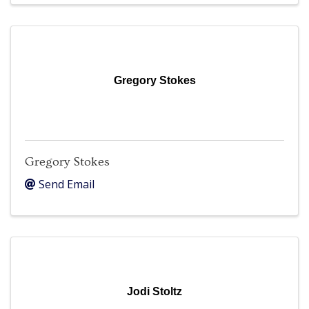
Gregory Stokes
Gregory Stokes
Send Email
Jodi Stoltz