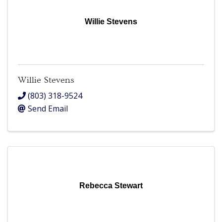
Willie Stevens
Willie Stevens
(803) 318-9524
Send Email
Rebecca Stewart