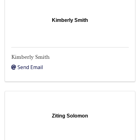
Kimberly Smith
Kimberly Smith
Send Email
Ziting Solomon