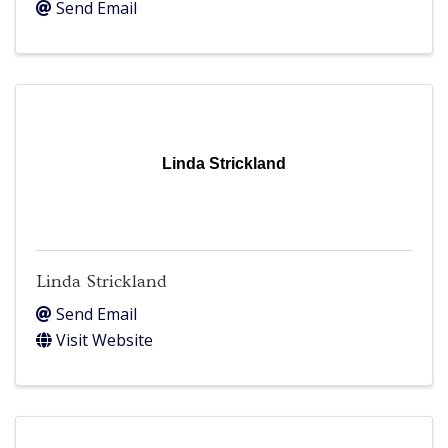
Send Email
Linda Strickland
Linda Strickland
Send Email
Visit Website