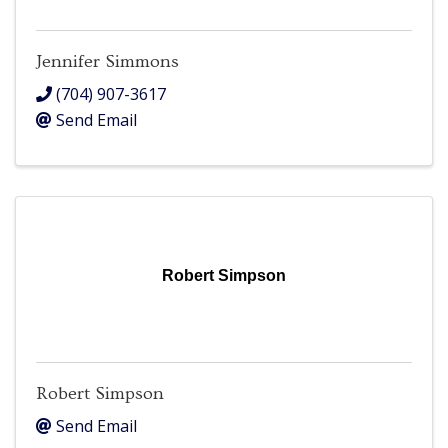
Jennifer Simmons
(704) 907-3617
Send Email
Robert Simpson
Robert Simpson
Send Email