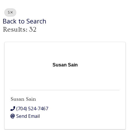
S
Back to Search
Results: 32
Susan Sain
Susan Sain
(704) 524-7467
Send Email