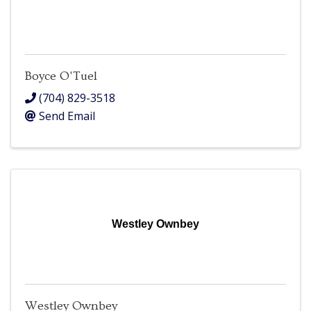
Boyce O'Tuel
(704) 829-3518
Send Email
Westley Ownbey
Westley Ownbey