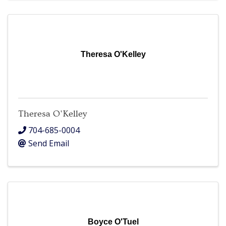
Theresa O'Kelley
Theresa O'Kelley
704-685-0004
Send Email
Boyce O'Tuel