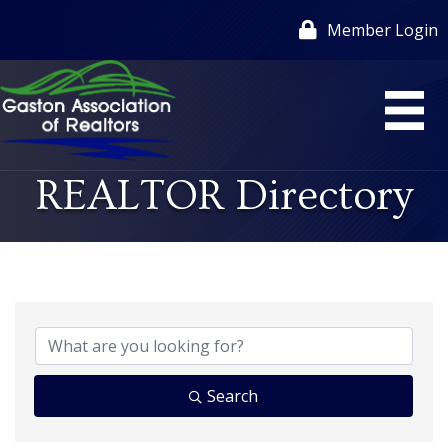
Member Login
REALTOR Directory
Search