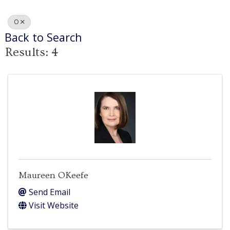
O
Back to Search
Results: 4
Maureen OKeefe
Send Email
Visit Website