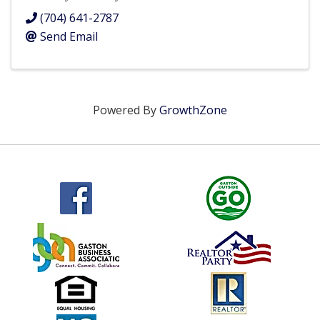
(704) 641-2787
Send Email
Powered By
GrowthZone