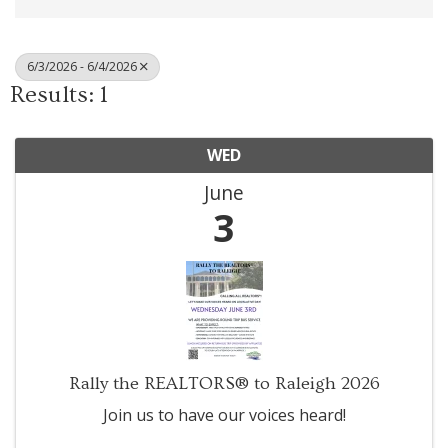
6/3/2026 - 6/4/2026
Results: 1
WED
June
3
Rally the REALTORS® to Raleigh 2026
Join us to have our voices heard!