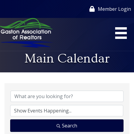
Member Login
Main Calendar
Search