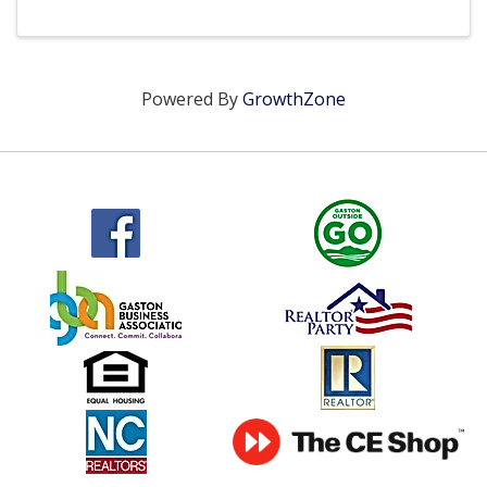
Powered By
GrowthZone