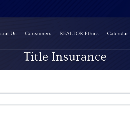
bout Us
Consumers
REALTOR Ethics
Calendar
Title Insurance
ts}