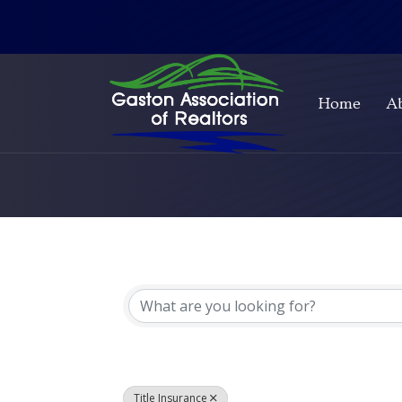
Home
A
{Directory Resul
Title Insurance