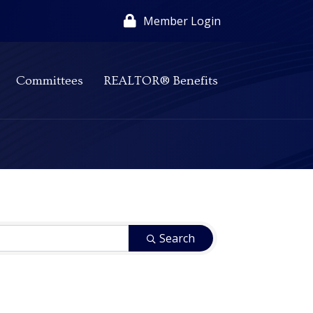
Member Login
Committees
REALTOR® Benefits
Search