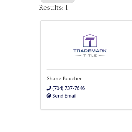
Results: 1
Shane Boucher
(704) 737-7646
Send Email