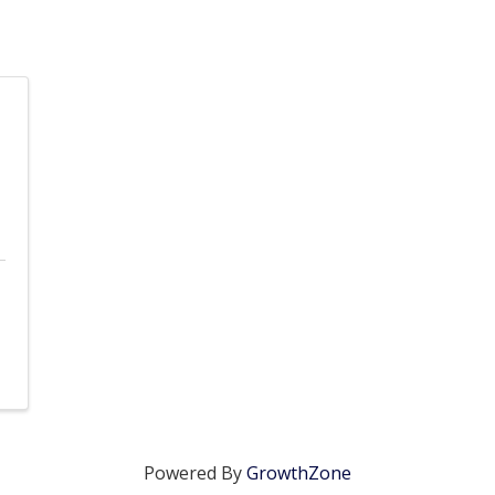
Powered By
GrowthZone