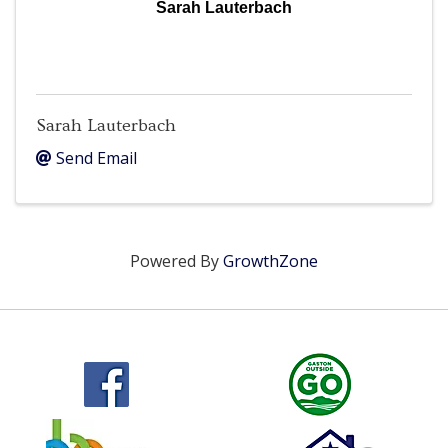
Sarah Lauterbach
Sarah Lauterbach
Send Email
Powered By
GrowthZone