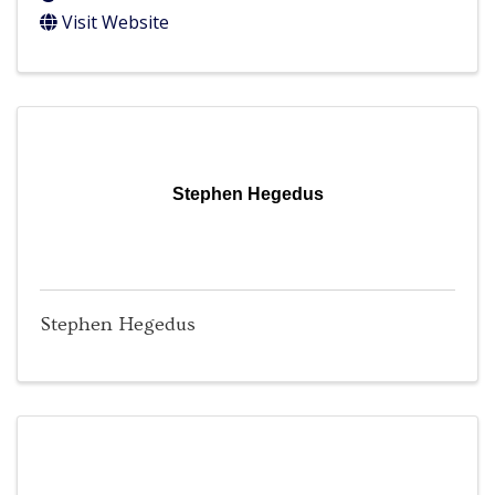
Visit Website
Stephen Hegedus
Stephen Hegedus