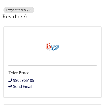
Lawyer/Attorney
Results: 6
Tyler Bruce
9802965105
Send Email