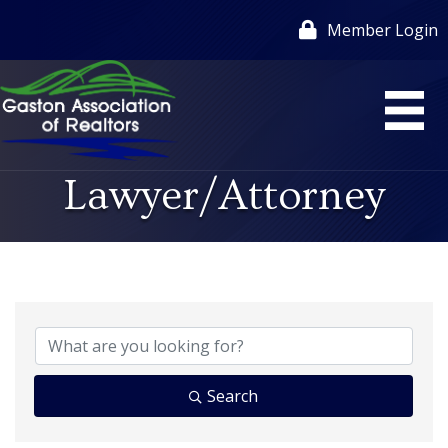
Member Login
Lawyer/Attorney
{Directory Results}
Search