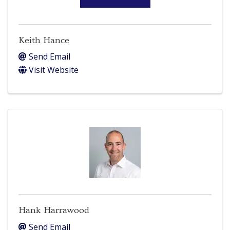
Keith Hance
Send Email
Visit Website
Hank Harrawood
Send Email