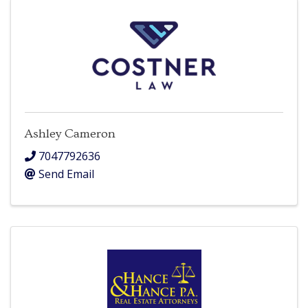
Ashley Cameron
7047792636
Send Email