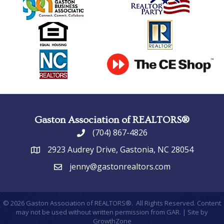
Gaston Association of REALTORS®
(704) 867-4826
phone
2923 Audrey Drive, Gastonia, NC 28054
address
jenny@gastonrealtors.com
email
©
2026
Gaston Association of REALTORS®.
All Rights Reserved. Content
may not be used without written permission from GAR. | Site by
GrowthZone