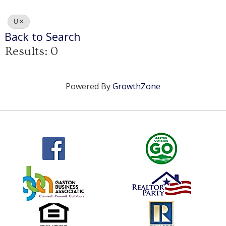
U
Back to Search
Results: 0
Powered By
GrowthZone