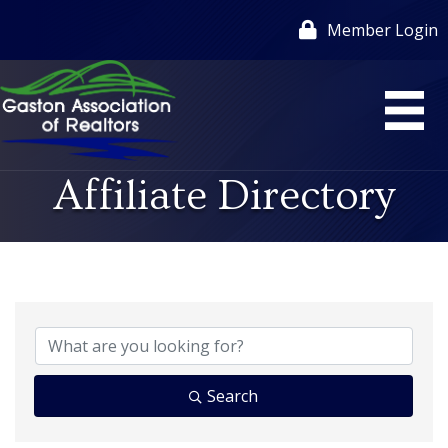
Member Login
Affiliate Directory
Search