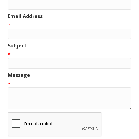
Email Address
*
Subject
*
Message
*