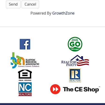
Powered By
GrowthZone