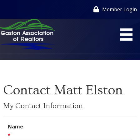
Member Login
Contact Matt Elston
My Contact Information
Name
*