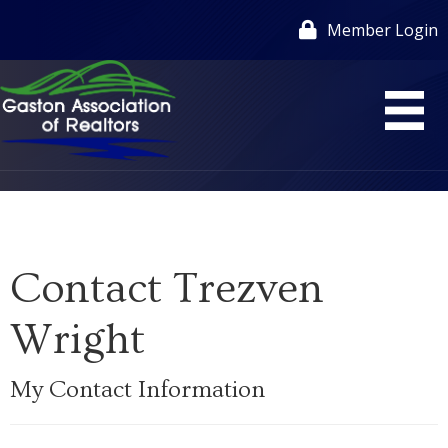
Member Login
Contact Trezven
Wright
My Contact Information