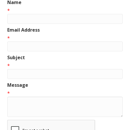
Name
*
Email Address
*
Subject
*
Message
*