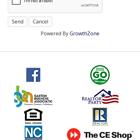
Powered By
GrowthZone